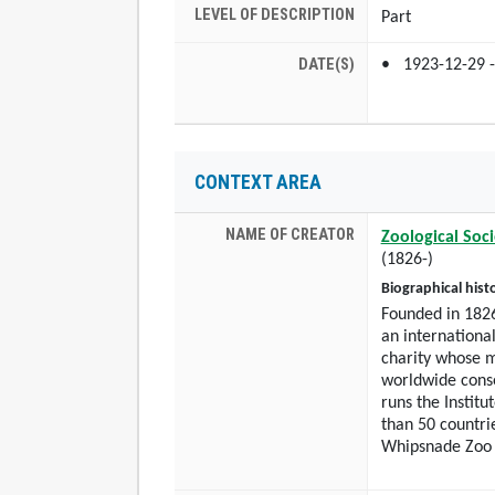
LEVEL OF DESCRIPTION
Part
DATE(S)
1923-12-29 -
CONTEXT AREA
NAME OF CREATOR
Zoological Soc
(1826-)
Biographical hist
Founded in 1826
an international
charity whose m
worldwide conse
runs the Institu
than 50 countri
Whipsnade Zoo