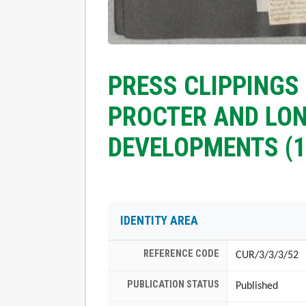
PRESS CLIPPINGS
PROCTER AND LO
DEVELOPMENTS (1
IDENTITY AREA
REFERENCE CODE
CUR/3/3/3/52
PUBLICATION STATUS
Published