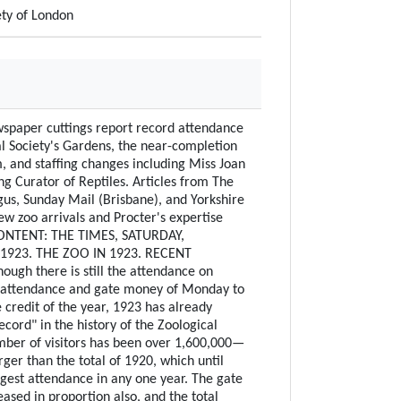
ety of London
aper cuttings report record attendance
al Society's Gardens, the near-completion
, and staffing changes including Miss Joan
g Curator of Reptiles. Articles from The
us, Sunday Mail (Brisbane), and Yorkshire
ew zoo arrivals and Procter's expertise
 CONTENT: THE TIMES, SATURDAY,
1923. THE ZOO IN 1923. RECENT
ough there is still the attendance on
 attendance and gate money of Monday to
 credit of the year, 1923 has already
ecord" in the history of the Zoological
mber of visitors has been over 1,600,000—
larger than the total of 1920, which until
gest attendance in any one year. The gate
ased in proportion also, and the total