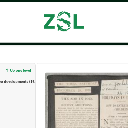
↑ Up one level
Press clippings on Joan Procter and London Zoo developments (1923–1929) [Part]