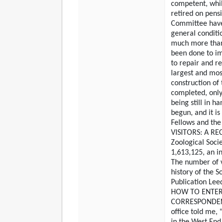
competent, whi
retired on pens
Committee have
general conditi
much more than 
been done to im
to repair and r
largest and mos
construction of 
completed, only
being still in ha
begun, and it is
Fellows and the 
VISITORS: A REC
Zoological Soci
1,613,125, an i
The number of vi
history of the S
Publication Le
HOW TO ENTER
CORRESPONDENT.
office told me, 
in the West End