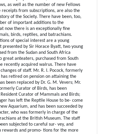
ws, as well as the number of new Fellows
 receipts from subscriptions, are also the
istory of the Society. There have been, too,
er of important additions to the
hat now there is an exceptionally fine
als, birds, reptiles, and batrachians.
ions of special interest are a young
t presented by Sir Horace Byatt, two young
ased from the Sudan and South Africa
wo great anteaters, purchased from South
e recently acquired walrus. There have
hanges of staff. Mr. R. I. Pocock, formerly
 has retired on pension on attaining the
has been replaced by Dr. G. M. Vevers; Mr.
formerly Curator of Birds, has been
 Resident Curator of Mammals and Birds;
nger has left the Reptile House to be- come
e new Aquarium, and has been succeeded by
octer, who was formerly in charge of the
trachians at the British Museum. The staff
een subjected to careful sur- vey, and
 rewards and promo- tions for the more