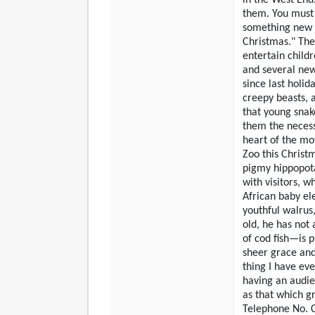
them. You must 
something new i
Christmas." The 
entertain childr
and several new
since last holid
creepy beasts, 
that young snak
them the necessa
heart of the moth
Zoo this Christm
pigmy hippopot
with visitors, wh
African baby ele
youthful walrus,
old, he has not 
of cod fish—is p
sheer grace and
thing I have ev
having an audie
as that which g
Telephone No. C