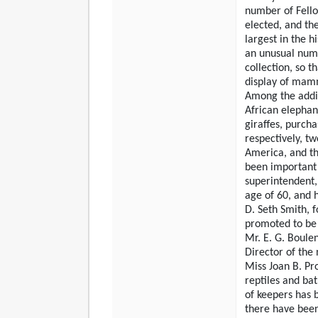
number of Fello
elected, and the
largest in the h
an unusual numb
collection, so t
display of mamm
Among the addit
African elephan
giraffes, purch
respectively, t
America, and th
been important c
superintendent,
age of 60, and 
D. Seth Smith, 
promoted to be
Mr. E. G. Boule
Director of th
Miss Joan B. Pr
reptiles and ba
of keepers has b
there have been