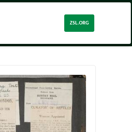
ZSL.ORG