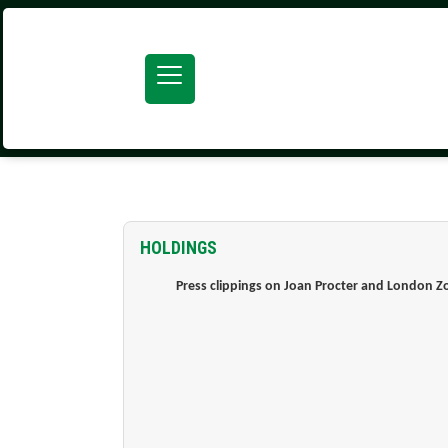
SEARCH ATOM
HOLDINGS