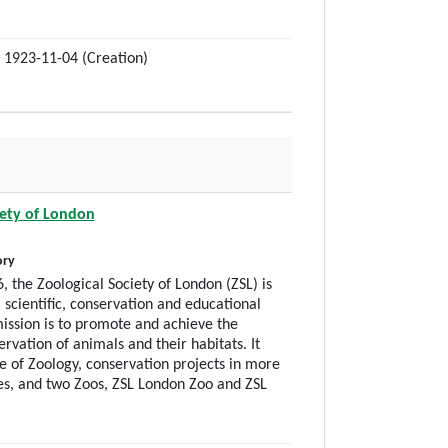
 1923-11-04 (Creation)
iety of London
ory
, the Zoological Society of London (ZSL) is
 scientific, conservation and educational
ission is to promote and achieve the
rvation of animals and their habitats. It
te of Zoology, conservation projects in more
es, and two Zoos, ZSL London Zoo and ZSL