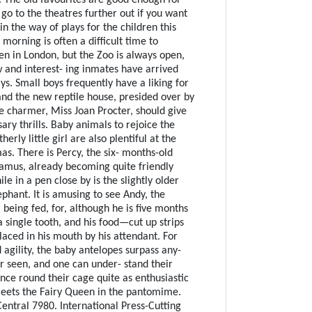
go to the theatres further out if you want
n the way of plays for the children this
morning is often a difficult time to
en in London, but the Zoo is always open,
 and interest- ing inmates have arrived
ays. Small boys frequently have a liking for
and the new reptile house, presided over by
e charmer, Miss Joan Procter, should give
ry thrills. Baby animals to rejoice the
erly little girl are also plentiful at the
as. There is Percy, the six- months-old
amus, already becoming quite friendly
ile in a pen close by is the slightly older
phant. It is amusing to see Andy, the
 being fed, for, although he is five months
a single tooth, and his food—cut up strips
laced in his mouth by his attendant. For
 agility, the baby antelopes surpass any-
er seen, and one can under- stand their
nce round their cage quite as enthusiastic
reets the Fairy Queen in the pantomime.
entral 7980. International Press-Cutting