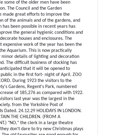
le some of the older men have been
ion. The Council and the Garden
 made great efforts to improve the
on of the animals and of the gardens, and
has been possible in recent years has
prove the general hygienic conditions and
edecorate houses and enclosures. The
t expensive work of the year has been the
the Aquarium. This is now practically
 minor details of lighting and decoration
nd. The difficult business of stocking has
 anticipated that it will be opened to
public in the first fort- night of April. ZOO
ORD. During 1923 the visitors to the
ety's Gardens, Regent's Park, numbered
ncrease of 185,276 as compared with 1922.
sitors last year was the largest in the
ociety. from the Yorkshire Post of
eds Dated. 24.12.29 HOLIDAYS IN LONDON.
TAIN THE CHILDREN. (FROM A
) "NO," the clerk in a large theatre
"they don't dare to try new Christmas plays
. The old favourites are good enough for