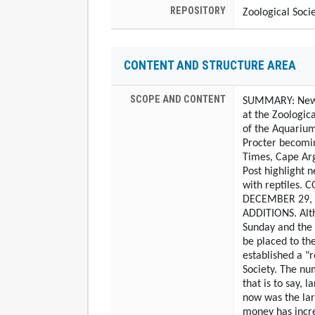
REPOSITORY
Zoological Soci
CONTENT AND STRUCTURE AREA
SCOPE AND CONTENT
SUMMARY: Newsp
at the Zoologic
of the Aquarium
Procter becomin
Times, Cape Arg
Post highlight n
with reptiles.
DECEMBER 29, 
ADDITIONS. Alth
Sunday and the
be placed to the
established a "r
Society. The nu
that is to say, 
now was the lar
money has incre