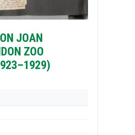
 ON JOAN
NDON ZOO
923–1929)