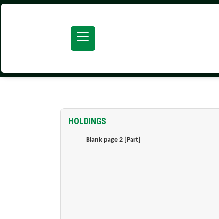
SEARCH ATOM
HOLDINGS
Blank page 2 [Part]