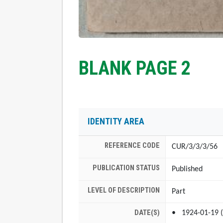
BLANK PAGE 2
IDENTITY AREA
REFERENCE CODE
CUR/3/3/3/56
PUBLICATION STATUS
Published
LEVEL OF DESCRIPTION
Part
DATE(S)
1924-01-19 (