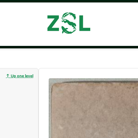
↑ Up one level