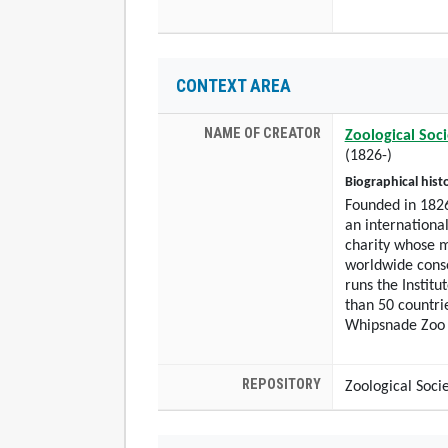
CONTEXT AREA
NAME OF CREATOR
Zoological Soc
(1826-)
Biographical hist
Founded in 1826
an international
charity whose m
worldwide conse
runs the Institu
than 50 countri
Whipsnade Zoo
REPOSITORY
Zoological Soci