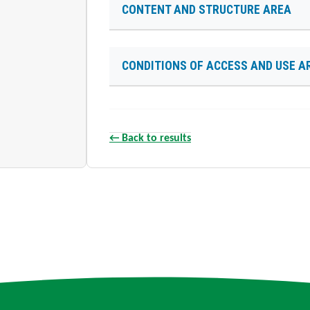
CONTENT AND STRUCTURE AREA
CONDITIONS OF ACCESS AND USE A
← Back to results