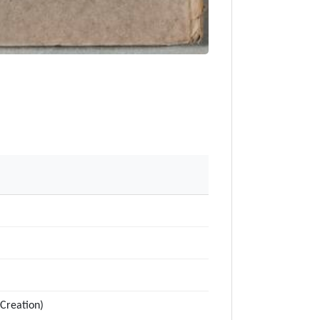
Creation)