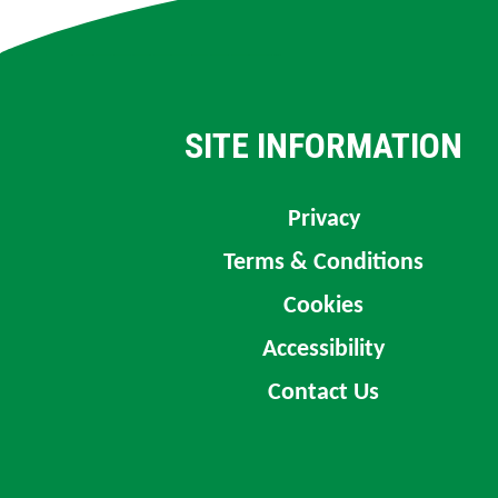
SITE INFORMATION
Privacy
Terms & Conditions
Cookies
Accessibility
Contact Us