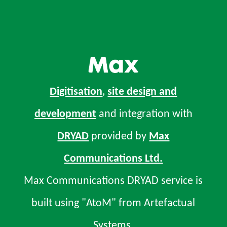
Digitisation
,
site design and
development
and integration with
DRYAD
provided by
Max
Communications Ltd.
Max Communications DRYAD service is
built using "AtoM" from Artefactual
Systems.