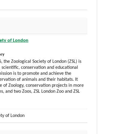
iety of London
ory
, the Zoological Society of London (ZSL) is
 scientific, conservation and educational
ission is to promote and achieve the
rvation of animals and their habitats. It
te of Zoology, conservation projects in more
es, and two Zoos, ZSL London Zoo and ZSL
ety of London