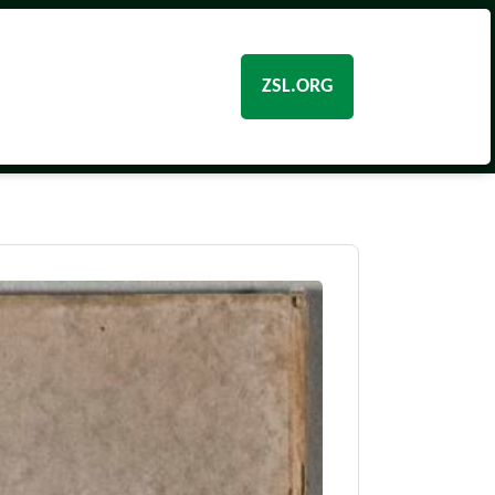
ZSL.ORG